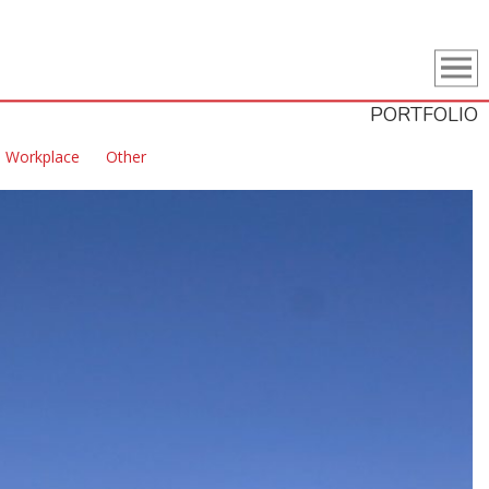
PORTFOLIO
Workplace
Other