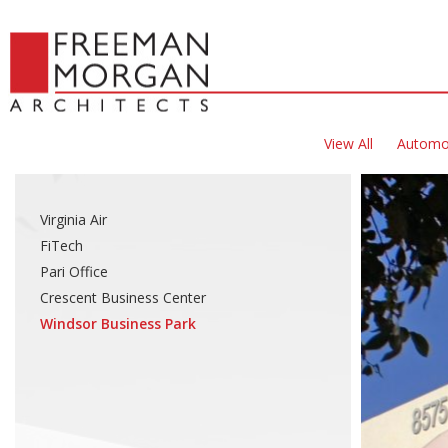
View All
Automo
Virginia Air
FiTech
Pari Office
Crescent Business Center
Windsor Business Park