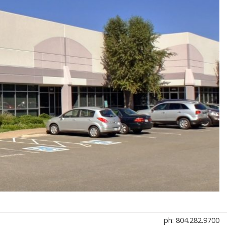
ph: 804.282.9700