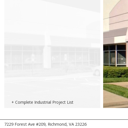
+ Complete Industrial Project List
7229 Forest Ave #209, Richmond, VA 23226