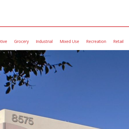
tive
Grocery
Industrial
Mixed Use
Recreation
Retail