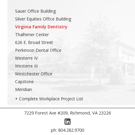
Sauer Office Building
Silver Equities Office Building
Virginia Family Dentistry
Thalhimer Center
626 E. Broad Street
Perkinson Dental Office
Westerre IV
Westerre III
Westchester Office
Capstone
Meridian
+ Complete Workplace Project List
7229 Forest Ave #209, Richmond, VA 23226
ph: 804.282.9700