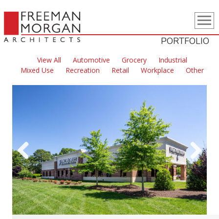
PORTFOLIO
View All
Automotive
Grocery
Industrial
Mixed Use
Recreation
Retail
Workplace
Other
Previous
Next