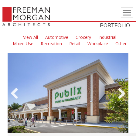
PORTFOLIO
View All
Automotive
Grocery
Industrial
Mixed Use
Recreation
Retail
Workplace
Other
Previous
Next