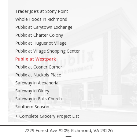
Trader Joe’s at Stony Point
Whole Foods in Richmond
Publix at Carytown Exchange
Publix at Charter Colony
Publix at Huguenot Village
Publix at Village Shopping Center
Publix at Westpark
Publix at Cosner Corner
Publix at Nuckols Place
Safeway in Alexandria
Safeway in Olney
Safeway in Falls Church
Southern Season
+ Complete Grocery Project List
7229 Forest Ave #209, Richmond, VA 23226